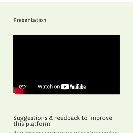
Presentation
Suggestions & Feedback to improve
this platform