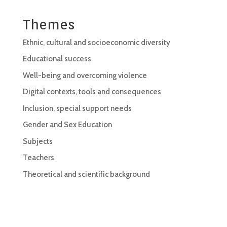
Themes
Ethnic, cultural and socioeconomic diversity
Educational success
Well-being and overcoming violence
Digital contexts, tools and consequences
Inclusion, special support needs
Gender and Sex Education
Subjects
Teachers
Theoretical and scientific background