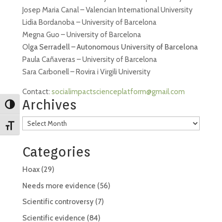
Josep Maria Canal – Valencian International University
Lidia Bordanoba – University of Barcelona
Megna Guo – University of Barcelona
Ol
ga Serradell – Autonomous University of Barcelona
Paula Cañaveras – University of Barcelona
Sara Carbonell – Rovira i Virgili University
Contact:
socialimpactscienceplatform@gmail.com
Archives
Toggle High Contrast
Archives
Toggle Font size
Categories
Hoax
(29)
Needs more evidence
(56)
Scientific controversy
(7)
Scientific evidence
(84)