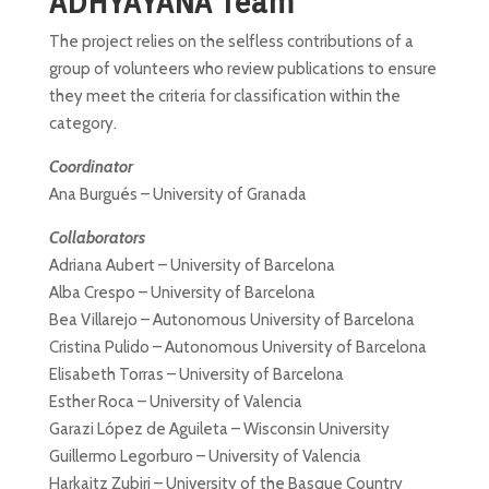
ADHYAYANA Team
The project relies on the selfless contributions of a
group of volunteers who review publications to ensure
they meet the criteria for classification within the
category.
Coordinator
Ana Burgués – University of Granada
Collaborators
Adriana Aubert – University of Barcelona
Alba Crespo – University of Barcelona
Bea Villarejo – Autonomous University of Barcelona
Cristina Pulido – Autonomous University of Barcelona
Elisabeth Torras – University of Barcelona
Esther Roca – University of Valencia
Garazi López de Aguileta – Wisconsin University
Guillermo Legorburo – University of Valencia
Harkaitz Zubiri – University of the Basque Country