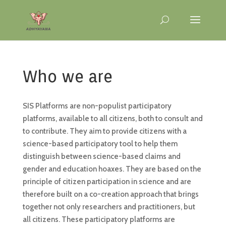
Who we are
SIS Platforms are non-populist participatory
platforms, available to all citizens, both to consult and
to contribute. They aim to provide citizens with a
science-based participatory tool to help them
distinguish between science-based claims and
gender and education hoaxes. They are based on the
principle of citizen participation in science and are
therefore built on a co-creation approach that brings
together not only researchers and practitioners, but
all citizens. These participatory platforms are