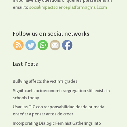
If you have any questions or queries, please send an
email to
socialimpactscienceplatform@gmail.com
Follow us on social networks
Last Posts
Bullying affects the victim’s grades.
Significant socioeconomic segregation still exists in
schools today
Usar las TIC con responsabilidad desde primaria:
enseñar a pensar antes de creer
Incorporating Dialogic Feminist Gatherings into