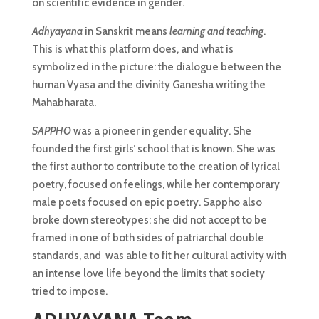
on scientific evidence in gender.
Adhyayana
in Sanskrit means
learning and teaching
.
This is what this platform does, and what is
symbolized in the picture: the dialogue between the
human Vyasa and the divinity Ganesha writing the
Mahabharata.
SAPPHO
was a pioneer in gender equality. She
founded the first girls’ school that is known. She was
the first author to contribute to the creation of lyrical
poetry, focused on feelings, while her contemporary
male poets focused on epic poetry. Sappho also
broke down stereotypes: she did not accept to be
framed in one of both sides of patriarchal double
standards, and was able to fit her cultural activity with
an intense love life beyond the limits that society
tried to impose.