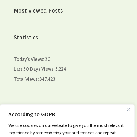
Most Viewed Posts
Statistics
Today's Views:
20
Last 30 Days Views:
3,224
Total Views:
347,423
Collaboration of:
According to GDPR
We use cookies on our website to give you the most relevant
experience by remembering your preferences and repeat