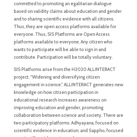
committed to promoting an egalitarian dialogue
based on validity claims about education and gender
and to sharing scientific evidence with all citizens.
Thus, they are open access platforms available for
everyone. Thus, SIS Platforms are Open Access
platforms available to everyone. Any citizen who
wants to participate will be able to sign in and
contribute. Participation will be totally voluntary.
SIS Platforms arise from the H2020 ALLINTERACT
project, “Widening and diversifying citizen
engagement in science.” ALLINTERACT generates new
knowledge on how citizen participation in
educational research increases awareness on
improving education and gender, promoting
collaboration between science and society. There are
two participatory platforms: Adhyayana, focused on
scientific evidence in education; and Sappho, focused