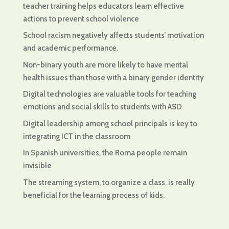
teacher training helps educators learn effective
actions to prevent school violence
School racism negatively affects students’ motivation
and academic performance.
Non-binary youth are more likely to have mental
health issues than those with a binary gender identity
Digital technologies are valuable tools for teaching
emotions and social skills to students with ASD
Digital leadership among school principals is key to
integrating ICT in the classroom
In Spanish universities, the Roma people remain
invisible
The streaming system, to organize a class, is really
beneficial for the learning process of kids.