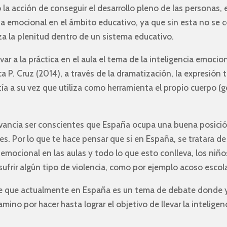
a acción de conseguir el desarrollo pleno de las personas,
ia emocional en el ámbito educativo, ya que sin esta no se 
nza la plenitud dentro de un sistema educativo.
r a la práctica en el aula el tema de la inteligencia emocion
ca P. Cruz (2014), a través de la dramatización, la expresión 
ía a su vez que utiliza como herramienta el propio cuerpo (g
evancia ser conscientes que España ocupa una buena posició
es. Por lo que te hace pensar que si en España, se tratara 
emocional en las aulas y todo lo que esto conlleva, los niño
ufrir algún tipo de violencia, como por ejemplo acoso escolar
n de que actualmente en España es un tema de debate dond
no por hacer hasta lograr el objetivo de llevar la intelige