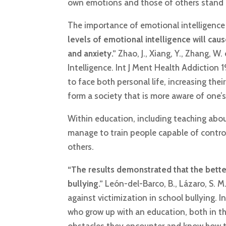
own emotions and those of others stand ou
The importance of emotional intelligence i
levels of emotional intelligence will ca
and anxiety.”
Zhao, J., Xiang, Y., Zhang, 
Intelligence. Int J Ment Health Addiction
to face both personal life, increasing their
form a society that is more aware of one’
Within education, including teaching about 
manage to train people capable of contro
others.
“The results demonstrated that the better
bullying.”
León-del-Barco, B., Lázaro, S. M.
against victimization in school bullying. I
who grow up with an education, both in the