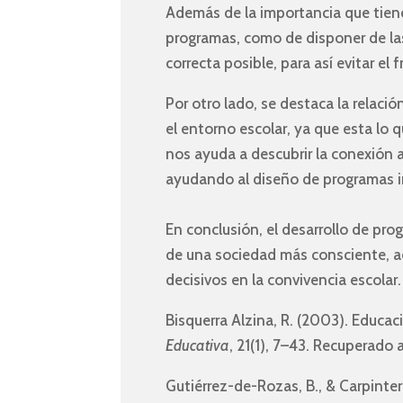
Además de la importancia que tiene 
programas, como de disponer de las
correcta posible, para así evitar el
Por otro lado, se destaca la relació
el entorno escolar, ya que esta lo 
nos ayuda a descubrir la conexión 
ayudando al diseño de programas 
En conclusión, el desarrollo de pr
de una sociedad más consciente, a
decisivos en la convivencia escolar.
Bisquerra Alzina, R. (2003). Educa
Educativa
, 21(1), 7–43. Recuperado 
Gutiérrez-de-Rozas, B., & Carpinter