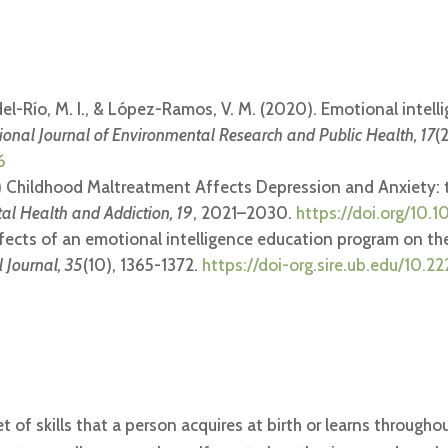
del-Río, M. I., & López-Ramos, V. M. (2020). Emotional intell
tional Journal of Environmental Research and Public Health, 17
(
6
2021) Childhood Maltreatment Affects Depression and Anxiety:
tal Health and Addiction, 19
, 2021–2030.
https://doi.org/10
effects of an emotional intelligence education program on th
 Journal, 35
(10), 1365-1372.
https://doi-org.sire.ub.edu/10.2
t of skills that a person acquires at birth or learns througho