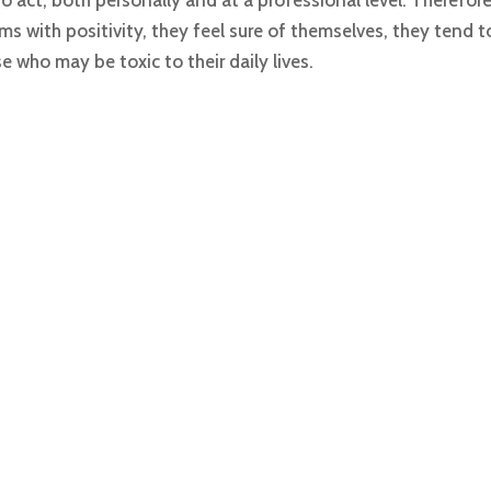
act, both personally and at a professional level. Therefore
ms with positivity, they feel sure of themselves, they tend
who may be toxic to their daily lives.