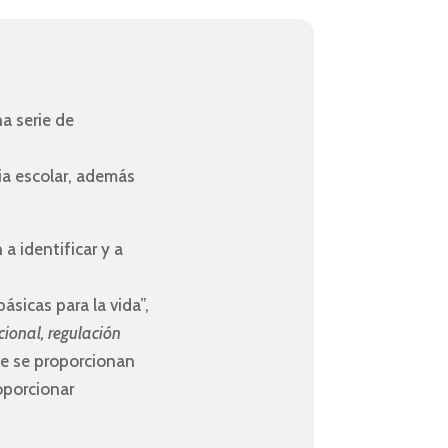
a serie de
ia escolar, además
a identificar y a
sicas para la vida”,
cional, regulación
que se proporcionan
oporcionar