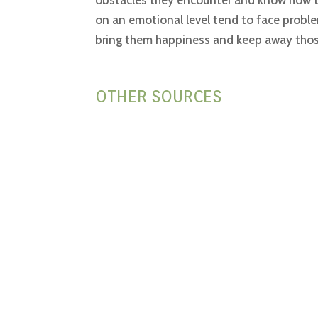
obstacles they encounter and know how to 
on an emotional level tend to face proble
bring them happiness and keep away those 
OTHER SOURCES