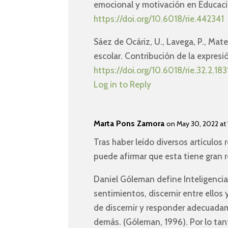
emocional y motivación en Educac
https://doi.org/10.6018/rie.442341
Sáez de Ocáriz, U., Lavega, P., Mat
escolar. Contribución de la expres
https://doi.org/10.6018/rie.32.2.183
Log in to Reply
Marta Pons Zamora
on May 30, 2022 at 
Tras haber leído diversos artículos
puede afirmar que esta tiene gran r
Daniel Góleman define Inteligenci
sentimientos, discernir entre ellos
de discernir y responder adecuada
demás. (Góleman, 1996). Por lo tan