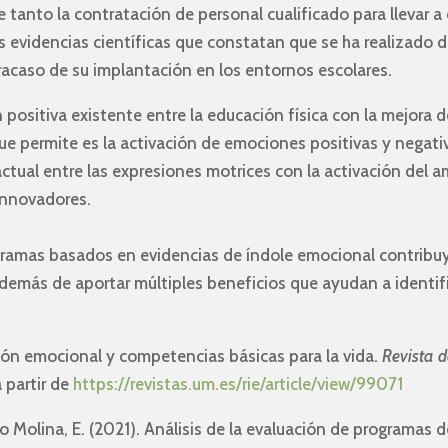
tanto la contratación de personal cualificado para llevar a
 evidencias científicas que constatan que se ha realizado 
 fracaso de su implantación en los entornos escolares.
n positiva existente entre la educación física con la mejora 
que permite es la activación de emociones positivas y negati
actual entre las expresiones motrices con la activación del 
innovadores.
ogramas basados en evidencias de índole emocional contribuy
demás de aportar múltiples beneficios que ayudan a identif
ción emocional y competencias básicas para la vida.
Revista d
a partir de
https://revistas.um.es/rie/article/view/99071
o Molina, E. (2021). Análisis de la evaluación de programas 