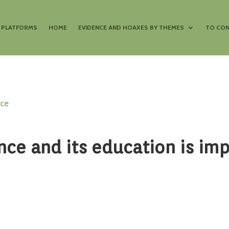
S PLATFORMS
HOME
EVIDENCE AND HOAXES BY THEMES
TO CON
nce
nce and its education is im