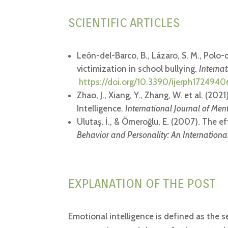
SCIENTIFIC ARTICLES
León-del-Barco, B., Lázaro, S. M., Polo-
victimization in school bullying.
Interna
https://doi.org/10.3390/ijerph1724940
Zhao, J., Xiang, Y., Zhang, W. et al. (
Intelligence.
International Journal of Men
Ulutaş, İ., & Ömeroğlu, E. (2007). The 
Behavior and Personality: An International
EXPLANATION OF THE POST
Emotional intelligence is defined as the se