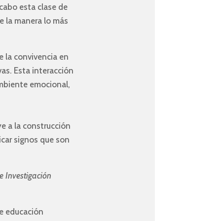
 cabo esta clase de
de la manera lo más
de la convivencia en
vas. Esta interacción
ambiente emocional,
e a la construcción
icar signos que son
e Investigación
de educación