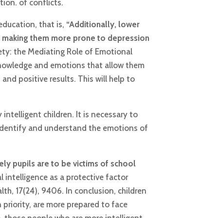
ion. of conflicts.
education, that is,
“Additionally, lower
es, making them more prone to depression
iety: the Mediating Role of Emotional
e knowledge and emotions that allow them
and positive results. This will help to
intelligent children. It is necessary to
 identify and understand the emotions of
ely pupils are to be victims of school
 intelligence as a protective factor
lth, 17(24), 9406. In conclusion, children
 priority, are more prepared to face