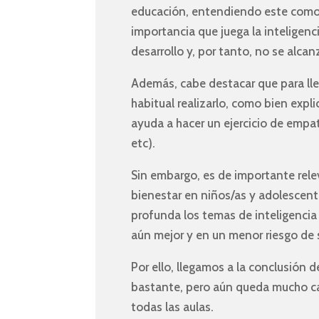
educación, entendiendo este como l
importancia que juega la inteligenc
desarrollo y, por tanto, no se alca
Además, cabe destacar que para lleva
habitual realizarlo, como bien expli
ayuda a hacer un ejercicio de empat
etc).
Sin embargo, es de importante rel
bienestar en niños/as y adolescent
profunda los temas de inteligencia 
aún mejor y en un menor riesgo de s
Por ello, llegamos a la conclusió
bastante, pero aún queda mucho cami
todas las aulas.