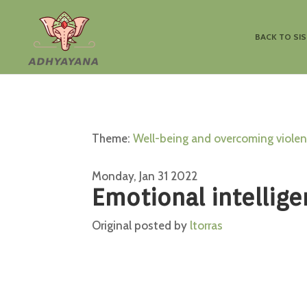
BACK TO SI
Theme:
Well-being and overcoming viole
Monday, Jan 31 2022
Emotional intellige
Original posted by
ltorras