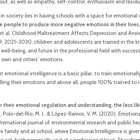
t, as well as empathy, self-control, enthusiasm and resolut
n society lies in having schools with a space for emotional 
use people to produce more negative emotions in their liv
W. et al. Childhood Maltreatment Affects Depression and Anx
 19, 2021–2030, children and adolescents are trained in th
 well-being, and future in the professional field with success 
s own and others’ emotions.
emotional intelligence is a basic pillar, to train emotionally 
lling their emotions and above all, people 100% trained to
 their emotional regulation and understanding, the less lik
, Polo-del-Río, M. I., & López-Ramos, V. M. (2020). Emotional
nternational journal of environmental research and public hea
 family and at school, where Emotional Intelligence is given