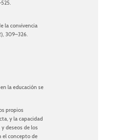
–525.
de la convivencia
(2), 309–326.
 en la educación se
os propios
cta, y la capacidad
 y deseos de los
n el concepto de