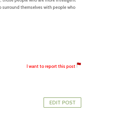
, those people who are more intelligent
 to surround themselves with people who
I want to report this post
EDIT POST