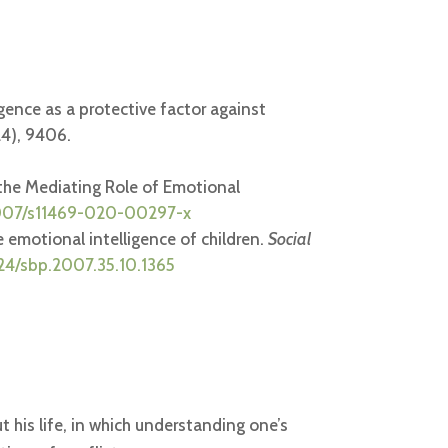
igence as a protective factor against
24), 9406.
 the Mediating Role of Emotional
.1007/s11469-020-00297-x
e emotional intelligence of children.
Social
224/sbp.2007.35.10.1365
ut his life, in which understanding one’s