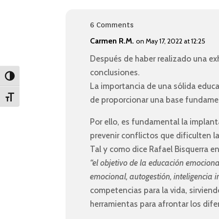
6 Comments
Carmen R.M.
on May 17, 2022 at 12:25
Después de haber realizado una exh
conclusiones.
Toggle High Contrast
La importancia de una sólida educa
Toggle Font size
de proporcionar una base fundame
Por ello, es fundamental la implan
prevenir conflictos que dificulten l
Tal y como dice Rafael Bisquerra e
“el objetivo de la educación emociona
emocional, autogestión, inteligencia i
competencias para la vida, sirvien
herramientas para afrontar los dif