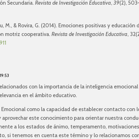
ión Secundaria.
Revista de Investigación Educativa
,
39
(2), 503
eu, M., & Rovira, G. (2014). Emociones positivas y educación 
ión motriz cooperativa.
Revista de Investigación Educativa
, 32
911
19:53
 relacionados con la importancia de la inteligencia emocional
elevancia en el ámbito educativo.
a Emocional como la capacidad de establecer contacto con l
 y aprovechar este conocimiento para orientar nuestra condu
mente a los estados de ánimo, temperamento, motivaciones
to, si tenemos en cuenta este término y lo relacionamos co