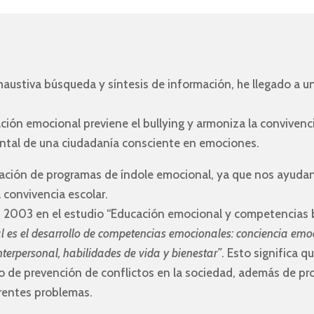
austiva búsqueda y síntesis de información, he llegado a un
ción emocional previene el bullying y armoniza la convivenc
ntal de una ciudadanía consciente en emociones.
tación de programas de índole emocional, ya que nos ayudan 
a convivencia escolar.
n 2003 en el estudio “Educación emocional y competencias bá
l es el desarrollo de competencias emocionales: conciencia emo
nterpersonal, habilidades de vida y bienestar”
. Esto significa 
do de prevención de conflictos en la sociedad, además de pr
erentes problemas.