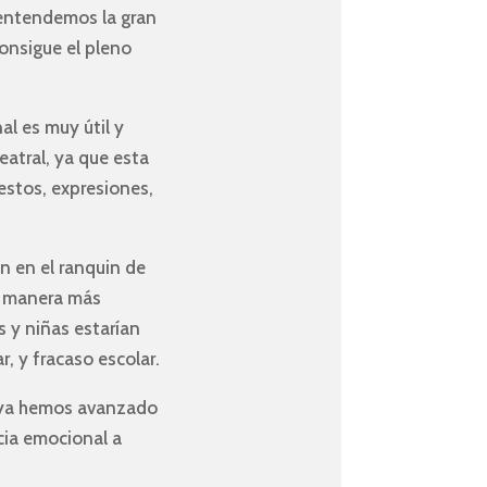
 entendemos la gran
consigue el pleno
al es muy útil y
teatral, ya que esta
estos, expresiones,
n en el ranquin de
de manera más
s y niñas estarían
, y fracaso escolar.
e ya hemos avanzado
ncia emocional a