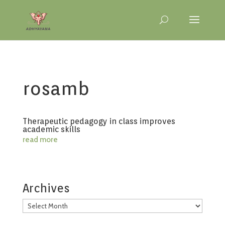
rosamb
Therapeutic pedagogy in class improves
academic skills
read more
Archives
Archives