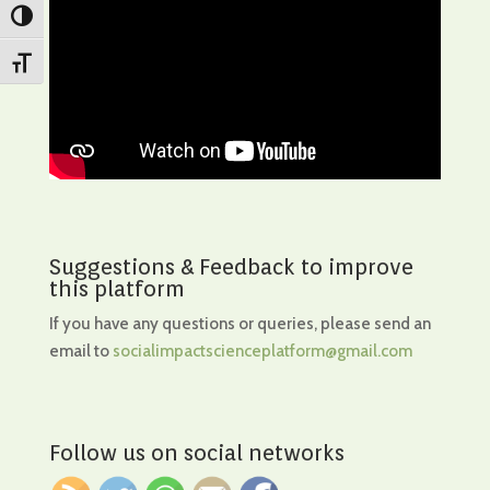
Toggle High Contrast
Toggle Font size
Suggestions & Feedback to improve
this platform
If you have any questions or queries, please send an
email to
socialimpactscienceplatform@gmail.com
Follow us on social networks