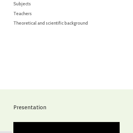
Subjects
Teachers
Theoretical and scientific background
Presentation