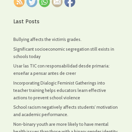
Last Posts
Bullying affects the victim’s grades.
Significant socioeconomic segregation still exists in
schools today
Usar las TIC con responsabilidad desde primaria:
enseñar a pensar antes de creer
Incorporating Dialogic Feminist Gatherings into
teacher training helps educators learn effective
actions to prevent school violence
School racism negatively affects students’ motivation
and academic performance.
Non-binary youth are more likely to have mental
health issues than those with a binary gender identity