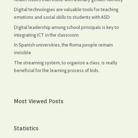
Digital technologies are valuable tools for teaching
emotions and social skills to students with ASD
Digital leadership among school principals is key to
integrating ICT in the classroom
In Spanish universities, the Roma people remain
invisible
The streaming system, to organize a class, is really
beneficial for the learning process of kids.
Most Viewed Posts
Statistics