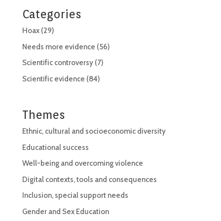
Categories
Hoax
(29)
Needs more evidence
(56)
Scientific controversy
(7)
Scientific evidence
(84)
Themes
Ethnic, cultural and socioeconomic diversity
Educational success
Well-being and overcoming violence
Digital contexts, tools and consequences
Inclusion, special support needs
Gender and Sex Education