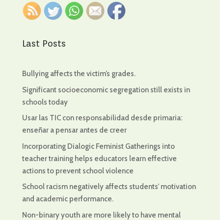
Last Posts
Bullying affects the victim’s grades.
Significant socioeconomic segregation still exists in
schools today
Usar las TIC con responsabilidad desde primaria:
enseñar a pensar antes de creer
Incorporating Dialogic Feminist Gatherings into
teacher training helps educators learn effective
actions to prevent school violence
School racism negatively affects students’ motivation
and academic performance.
Non-binary youth are more likely to have mental