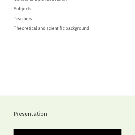
Subjects
Teachers
Theoretical and scientific background
Presentation