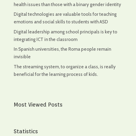
health issues than those with a binary gender identity
Digital technologies are valuable tools for teaching
emotions and social skills to students with ASD
Digital leadership among school principals is key to
integrating ICT in the classroom
In Spanish universities, the Roma people remain
invisible
The streaming system, to organize a class, is really
beneficial for the learning process of kids.
Most Viewed Posts
Statistics