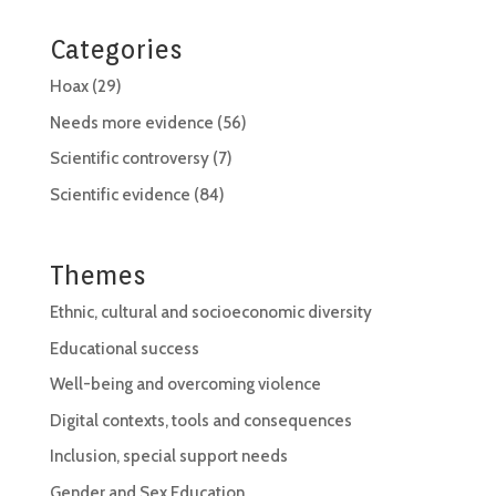
Categories
Hoax
(29)
Needs more evidence
(56)
Scientific controversy
(7)
Scientific evidence
(84)
Themes
Ethnic, cultural and socioeconomic diversity
Educational success
Well-being and overcoming violence
Digital contexts, tools and consequences
Inclusion, special support needs
Gender and Sex Education