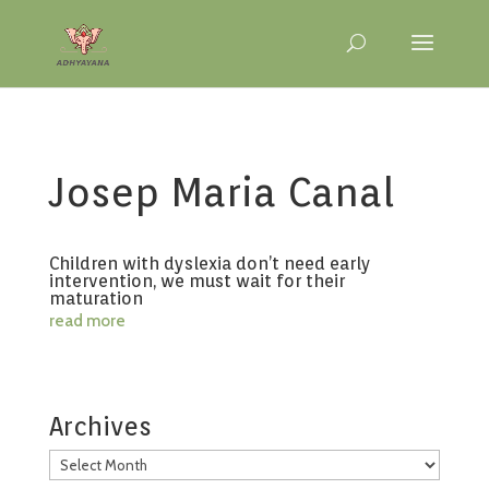
Josep Maria Canal
Children with dyslexia don’t need early
intervention, we must wait for their
maturation
read more
Archives
Archives