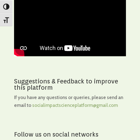
Toggle High Contrast
Toggle Font size
Suggestions & Feedback to improve
this platform
If you have any questions or queries, please send an
email to
socialimpactscienceplatform@gmail.com
Follow us on social networks