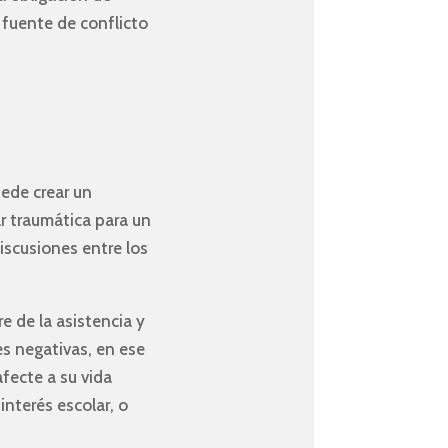
 fuente de conflicto
uede crear un
ar traumática para un
iscusiones entre los
e de la asistencia y
es negativas, en ese
fecte a su vida
nterés escolar, o