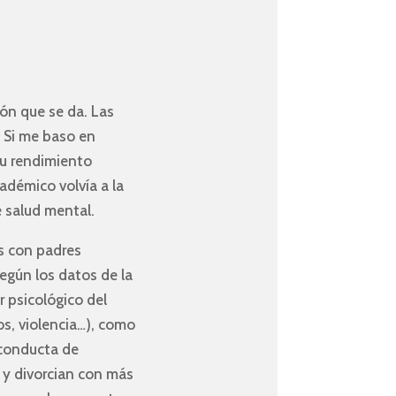
ón que se da. Las
. Si me baso en
su rendimiento
démico volvía a la
e salud mental.
s con padres
egún los datos de la
r psicológico del
os, violencia…), como
 conducta de
y divorcian con más