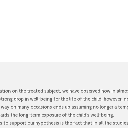
gation on the treated subject, we have observed how in almos
rong drop in well-being for the life of the child, however, n
ly way on many occasions ends up assuming no longer a tem
wards the long-term exposure of the child’s well-being.
to support our hypothesis is the fact that in all the studies