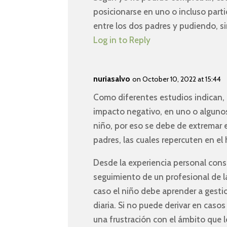
posicionarse en uno o incluso parti
entre los dos padres y pudiendo, si
Log in to Reply
nuriasalvo
on October 10, 2022 at 15:44
Como diferentes estudios indican, 
impacto negativo, en uno o algunos
niño, por eso se debe de extremar 
padres, las cuales repercuten en el h
Desde la experiencia personal consi
seguimiento de un profesional de l
caso el niño debe aprender a gesti
diaria. Si no puede derivar en cas
una frustración con el ámbito que l