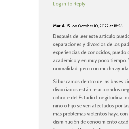
Log in to Reply
Mar A. S.
on October 10, 2022 at 18:56
Después de leer este artículo pued
separaciones y divorcios de los pad
experiencias de conocidos, puedo 
académico y en muy poco tiempo. Y
normalidad, pero con mucha ayuda 
Si buscamos dentro de las bases c
divorciados están relacionados ne
cohorte del Estudio Longitudinal de
niño o hijo se ven afectados por la
más problemas violentos haya con 
disminución de conocimiento acad