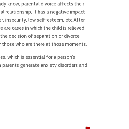
dy know, parental divorce affects their
al relationship, it has a negative impact
er, insecurity, low self-esteem, etc.After
 are cases in which the child is relieved
the decision of separation or divorce,
ly those who are there at those moments.
ss, which is essential for a person’s
n parents generate anxiety disorders and