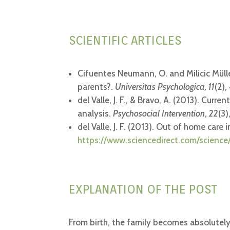
SCIENTIFIC ARTICLES
Cifuentes Neumann, O. and Milicic Müller
parents?.
Universitas Psychologica, 11
(2)
del Valle, J. F., & Bravo, A. (2013). Cur
analysis.
Psychosocial Intervention
,
22
(3)
del Valle, J. F. (2013). Out of home care
https://www.sciencedirect.com/science
EXPLANATION OF THE POST
From birth, the family becomes absolutely 