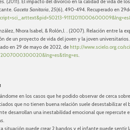
es. (2011). El impacto del divorcio en la calidad de vida de lo
icante.
Gaceta Sanitaria
,
25
(6), 490-494. Recuperado en 29d
php?script=sci_arttext&pid=S0213-91112011000600009&lng=es
nzález, Nhora Isabel, & Rolón,I. . (2007). Relación entre la ex
ón de un proyecto de vida del joven y la joven universitarios
erado en 29 de mayo de 2022, de
http://www.scielo.org.co/sc
2672007000300020&lng=es&tlng=es
.
1
sándome en los casos que he podido observar de cerca sobre
iados que no tienen buena relación suele desestabilizar el 
te desarrollan una inestabilidad emocional que repercute en
s.
 situación puede crear 2 bandos y el infante puede sentir l