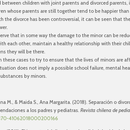
 between children with joint parents and divorced parents, 
dren whose parents are still together tend to be happier tha
h the divorce has been controversial, it can be seen that the 
wer.
erve that in some way the damage to the minor can be reduc
ith each other, maintain a healthy relationship with their ch
s they will be there.
n these cases to try to ensure that the lives of minors are aff
tuation does not imply a possible school failure, mental he
substances by minors.
ntina M., & Maida S., Ana Margarita. (2018). Separación o divor
endaciones a los padres y pediatras.
Revista chilena de pedia
/S0370-41062018000200166