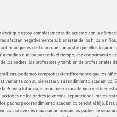
o decir que estoy completamente de acuerdo con la afirmaci
res afectan negativamente al bienestar de los hijos o niños
confirmar que es cierto porque comprobé que ellos bajaron 
 a medida que iba pasando el tiempo, ese conocimiento aca
de los padres, los profesores y también de profesionales d
ientíficas, podemos comprobar científicamente que los niño
gativamente con su bienestar y su rendimiento académico. S
 la Primera Infancia, el rendimiento académico y el bienesta
s acciones de los padres (divorcios, separaciones, malos trat
los padres peor rendimiento académico tendrá el hijo. Esta
émico cada vez es más común porque los padres se separan 