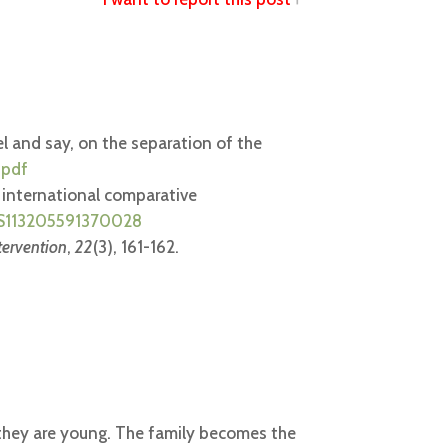
eel and say, on the separation of the
.pdf
An international comparative
ii/S113205591370028
tervention
,
22
(3), 161-162.
il they are young. The family becomes the