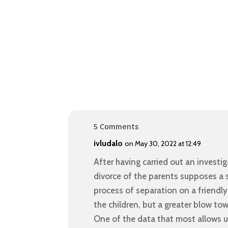
5 Comments
ivludalo
on May 30, 2022 at 12:49
After having carried out an investi
divorce of the parents supposes a st
process of separation on a friend
the children, but a greater blow to
One of the data that most allows us 