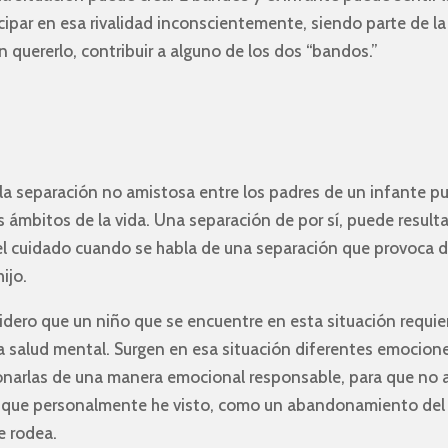
cipar en esa rivalidad inconscientemente, siendo parte de la
n quererlo, contribuir a alguno de los dos “bandos.”
la separación no amistosa entre los padres de un infante p
 ámbitos de la vida. Una separación de por sí, puede result
el cuidado cuando se habla de una separación que provoca d
ijo.
dero que un niño que se encuentre en esta situación requier
a salud mental. Surgen en esa situación diferentes emocion
onarlas de una manera emocional responsable, para que no a
os que personalmente he visto, como un abandonamiento del i
e rodea.