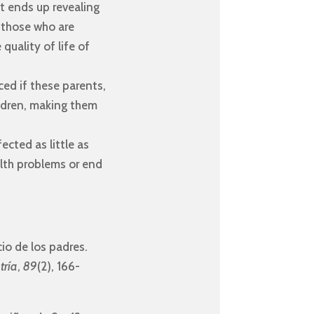
it ends up revealing
n those who are
quality of life of
ed if these parents,
ildren, making them
ected as little as
alth problems or end
cio de los padres.
tría
,
89
(2), 166-