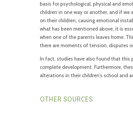
basis for psychological, physical and emo
children in one way or another, and if we a
on their children, causing emotional instab
what has been mentioned above, it is essen
when one of the parents leaves home. This 
there are moments of tension, disputes or
In fact, studies have also found that this 
complete development. Furthermore, these
alterations in their children’s school and 
OTHER SOURCES