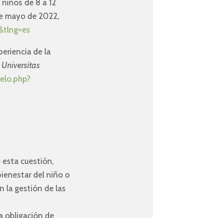
s niños de 8 a 12
e mayo de 2022,
&tlng=es
periencia de la
.
Universitas
ielo.php?
 esta cuestión,
bienestar del niño o
 la gestión de las
a obligación de