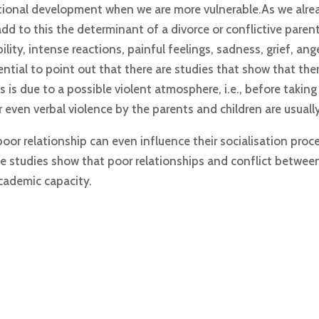
tional development when we are more vulnerable.As we alrea
dd to this the determinant of a divorce or conflictive parent
ility, intense reactions, painful feelings, sadness, grief, ang
tial to point out that there are studies that show that there
is due to a possible violent atmosphere, i.e., before taking 
 even verbal violence by the parents and children are usual
poor relationship can even influence their socialisation proce
 studies show that poor relationships and conflict betwee
academic capacity.