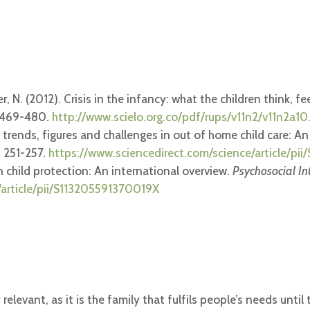
, N. (2012). Crisis in the infancy: what the children think, f
, 469-480.
http://www.scielo.org.co/pdf/rups/v11n2/v11n2a10
rent trends, figures and challenges in out of home child care: 
, 251-257.
https://www.sciencedirect.com/science/article/p
 in child protection: An international overview.
Psychosocial In
/article/pii/S113205591370019X
relevant, as it is the family that fulfils people’s needs unt