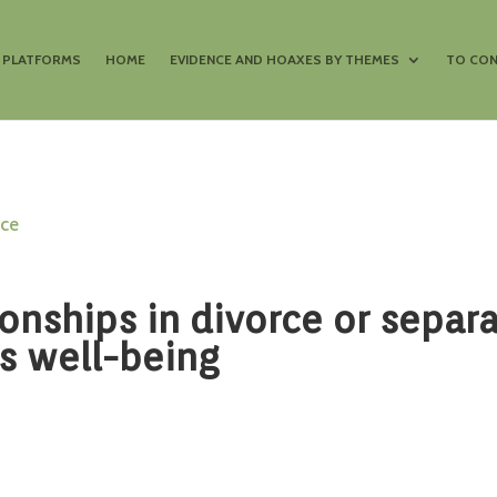
S PLATFORMS
HOME
EVIDENCE AND HOAXES BY THEMES
TO CON
nce
ionships in divorce or separ
s well-being