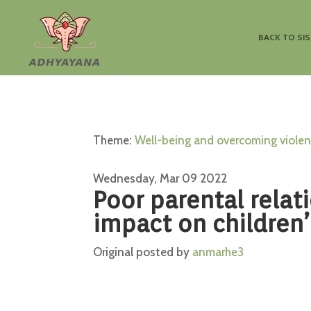
BACK TO SI
Theme:
Well-being and overcoming viole
Wednesday, Mar 09 2022
Poor parental relat
impact on children’
Original posted by
anmarhe3