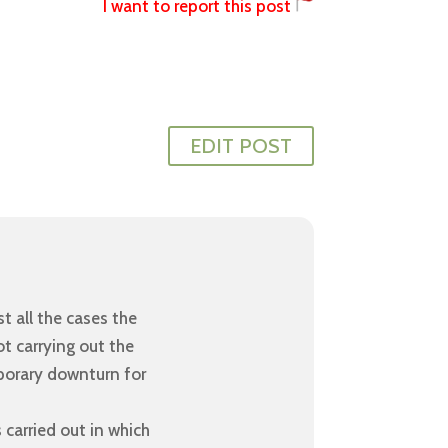
I want to report this post
EDIT POST
t all the cases the
ot carrying out the
porary downturn for
 carried out in which