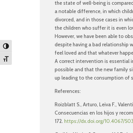
the state of well-being is compared
a notable difference, in which chil
divorced, and in those cases in whic
the children who suffer it is even lo
However, we have been able to obs
despite having a bad relationship w
Toggle High Contrast
feel loved and that whatever happen
Toggle Font size
A correct intervention is essential i
possible and that the new family si
up leading to the consumption of 
References:
Roizblatt S., Arturo, Leiva F., Vale
Consecuencias en los hijos y recom
172.
https://dx.doi.org/10.4067