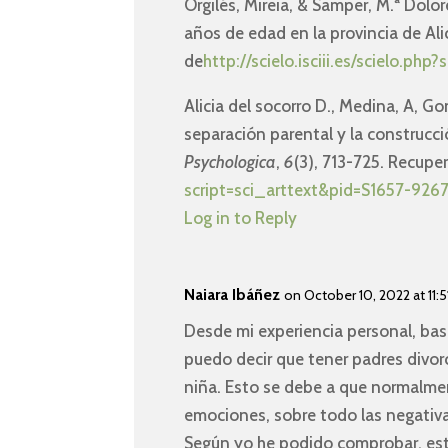
Orgilés, Mireia, & Samper, M.ª Dolor
años de edad en la provincia de Al
de
http://scielo.isciii.es/scielo.
Alicia del socorro D., Medina, A, Go
separación parental y la construcci
Psychologica
,
6
(3), 713-725. Recup
script=sci_arttext&pid=S1657-9
Log in to Reply
Naiara Ibáñez
on October 10, 2022 at 11:5
Desde mi experiencia personal, ba
puedo decir que tener padres divorc
niña. Esto se debe a que normalmen
emociones, sobre todo las negativa
Según yo he podido comprobar, esta