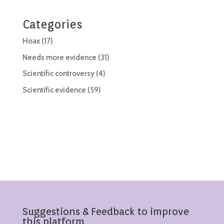
Categories
Hoax
(17)
Needs more evidence
(31)
Scientific controversy
(4)
Scientific evidence
(59)
Suggestions & Feedback to improve
this platform