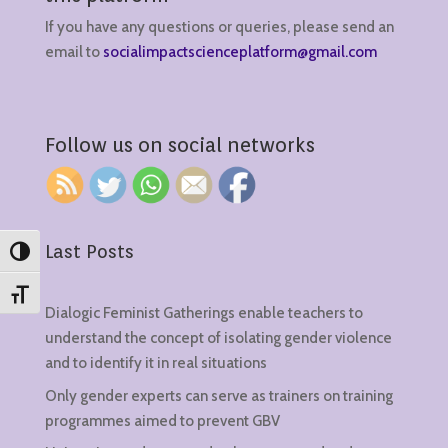
If you have any questions or queries, please send an
email to
socialimpactscienceplatform@gmail.com
Follow us on social networks
Last Posts
Toggle High Contrast
Toggle Font size
Dialogic Feminist Gatherings enable teachers to
understand the concept of isolating gender violence
and to identify it in real situations
Only gender experts can serve as trainers on training
programmes aimed to prevent GBV