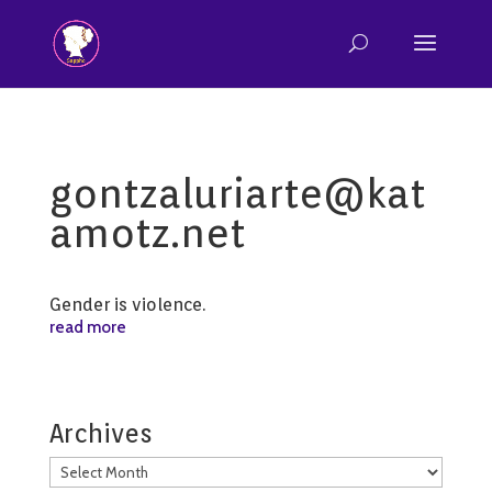
gontzaluriarte@kat
amotz.net
Gender is violence.
read more
Archives
Archives