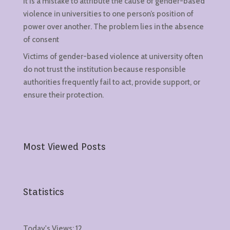
It is a mistake to attribute the cause of gender-based
violence in universities to one person’s position of
power over another. The problem lies in the absence
of consent
Victims of gender-based violence at university often
do not trust the institution because responsible
authorities frequently fail to act, provide support, or
ensure their protection.
Most Viewed Posts
Statistics
Today's Views:
12