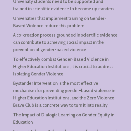
University students need to be supported and
trained in scientific evidence to become upstanders
Universities that implement training on Gender-
Based Violence reduce this problem
A co-creation process grounded in scientific evidence
can contribute to achieving social impact in the
prevention of gender-based violence
To effectively combat Gender-Based Violence in
Higher Education Institutions, it is crucial to address
Isolating Gender Violence
Bystander Intervention is the most effective
mechanism for preventing gender-based violence in
Higher Education Institutions, and the Zero Violence
Brave Club is a concrete way to turn it into reality
The Impact of Dialogic Learning on Gender Equity in
Education