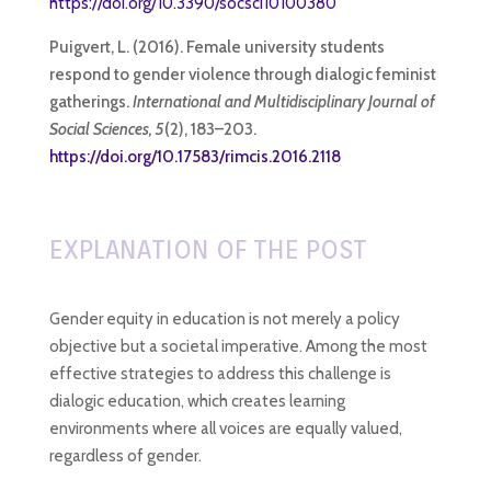
https://doi.org/10.3390/socsci10100380
Puigvert, L. (2016). Female university students
respond to gender violence through dialogic feminist
gatherings.
International and Multidisciplinary Journal of
Social Sciences, 5
(2), 183–203.
https://doi.org/10.17583/rimcis.2016.2118
EXPLANATION OF THE POST
Gender equity in education is not merely a policy
objective but a societal imperative. Among the most
effective strategies to address this challenge is
dialogic education, which creates learning
environments where all voices are equally valued,
regardless of gender.