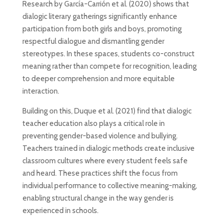
Research by García-Carrión et al. (2020) shows that
dialogic literary gatherings significantly enhance
participation from both girls and boys, promoting
respectful dialogue and dismantling gender
stereotypes. In these spaces, students co-construct
meaning rather than compete for recognition, leading
to deeper comprehension and more equitable
interaction.
Building on this, Duque et al. (2021) find that dialogic
teacher education also plays a critical role in
preventing gender-based violence and bullying.
Teachers trained in dialogic methods create inclusive
classroom cultures where every student feels safe
and heard. These practices shift the focus from
individual performance to collective meaning-making,
enabling structural change in the way gender is
experienced in schools.