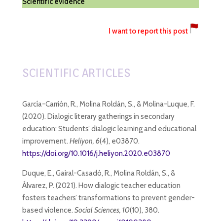
Scientific evidence
I want to report this post
SCIENTIFIC ARTICLES
García-Carrión, R., Molina Roldán, S., & Molina-Luque, F.
(2020). Dialogic literary gatherings in secondary
education: Students’ dialogic learning and educational
improvement.
Heliyon, 6
(4), e03870.
https://doi.org/10.1016/j.heliyon.2020.e03870
Duque, E., Gairal-Casadó, R., Molina Roldán, S., &
Álvarez, P. (2021). How dialogic teacher education
fosters teachers’ transformations to prevent gender-
based violence.
Social Sciences, 10
(10), 380.