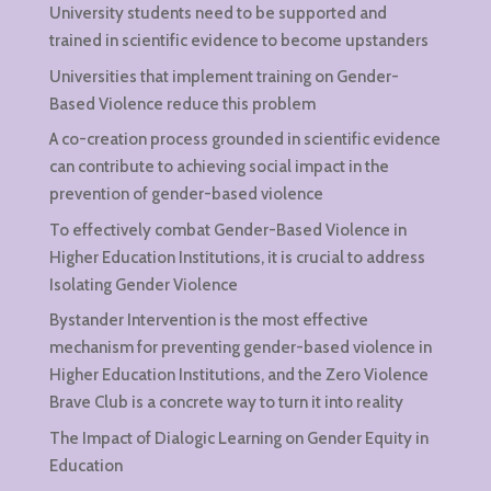
University students need to be supported and
trained in scientific evidence to become upstanders
Universities that implement training on Gender-
Based Violence reduce this problem
A co-creation process grounded in scientific evidence
can contribute to achieving social impact in the
prevention of gender-based violence
To effectively combat Gender-Based Violence in
Higher Education Institutions, it is crucial to address
Isolating Gender Violence
Bystander Intervention is the most effective
mechanism for preventing gender-based violence in
Higher Education Institutions, and the Zero Violence
Brave Club is a concrete way to turn it into reality
The Impact of Dialogic Learning on Gender Equity in
Education