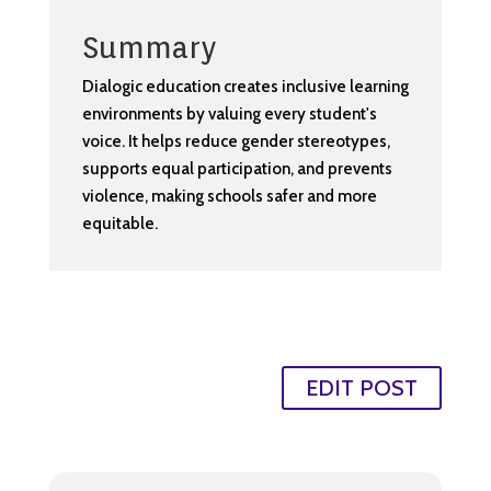
Summary
Dialogic education creates inclusive learning
environments by valuing every student's
voice. It helps reduce gender stereotypes,
supports equal participation, and prevents
violence, making schools safer and more
equitable.
EDIT POST