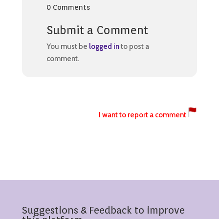
0 Comments
Submit a Comment
You must be
logged in
to post a
comment.
I want to report a comment
Suggestions & Feedback to improve