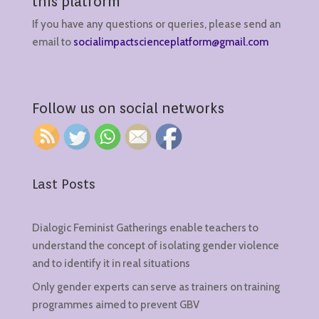
this platform
If you have any questions or queries, please send an
email to
socialimpactscienceplatform@gmail.com
Follow us on social networks
Last Posts
Dialogic Feminist Gatherings enable teachers to
understand the concept of isolating gender violence
and to identify it in real situations
Only gender experts can serve as trainers on training
programmes aimed to prevent GBV