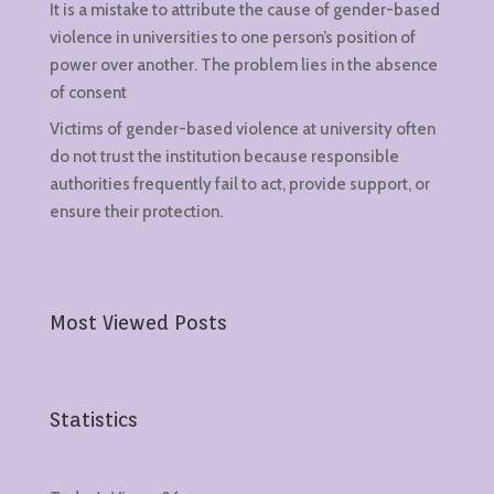
It is a mistake to attribute the cause of gender-based
violence in universities to one person’s position of
power over another. The problem lies in the absence
of consent
Victims of gender-based violence at university often
do not trust the institution because responsible
authorities frequently fail to act, provide support, or
ensure their protection.
Most Viewed Posts
Statistics