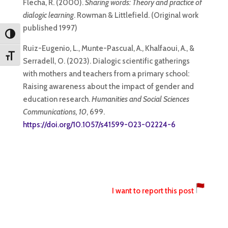
Flecha, R. (2000).
Sharing words: Theory and practice of
dialogic learning
. Rowman & Littlefield. (Original work
published 1997)
Toggle High Contrast
Ruiz-Eugenio, L., Munte-Pascual, A., Khalfaoui, A., &
Toggle Font size
Serradell, O. (2023). Dialogic scientific gatherings
with mothers and teachers from a primary school:
Raising awareness about the impact of gender and
education research.
Humanities and Social Sciences
Communications, 10
, 699.
https://doi.org/10.1057/s41599-023-02224-6
I want to report this post