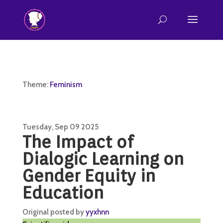
Theme:
Feminism
Tuesday, Sep 09 2025
The Impact of
Dialogic Learning on
Gender Equity in
Education
Original posted by
yyxhnn