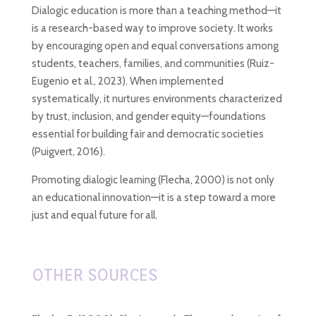
Dialogic education is more than a teaching method—it
is a research-based way to improve society. It works
by encouraging open and equal conversations among
students, teachers, families, and communities (Ruiz-
Eugenio et al., 2023). When implemented
systematically, it nurtures environments characterized
by trust, inclusion, and gender equity—foundations
essential for building fair and democratic societies
(Puigvert, 2016).
Promoting dialogic learning (Flecha, 2000)
is not only
an educational innovation—it is a step toward a more
just and equal future for all.
OTHER SOURCES