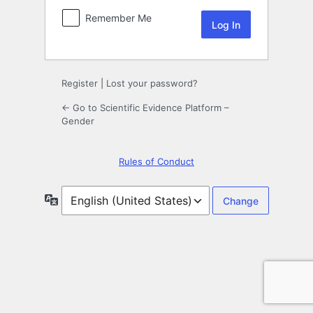
Remember Me
Register
|
Lost your password?
← Go to Scientific Evidence Platform –
Gender
Rules of Conduct
Language