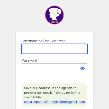
Log
In
Username or Email Address
Password
Save our address in the agenda to
prevent our emails from going to the
spam folder:
socialimpactscienceplatform@gmail.com