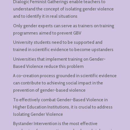
Dialogic Feminist Gatherings enable teachers to
understand the concept of isolating gender violence
and to identify it in real situations
Only gender experts can serve as trainers on training
programmes aimed to prevent GBV
University students need to be supported and
trained in scientific evidence to become upstanders
Universities that implement training on Gender-
Based Violence reduce this problem
A co-creation process grounded in scientific evidence
can contribute to achieving social impact in the
prevention of gender-based violence
To effectively combat Gender-Based Violence in
Higher Education Institutions, it is crucial to address
Isolating Gender Violence
Bystander Intervention is the most effective