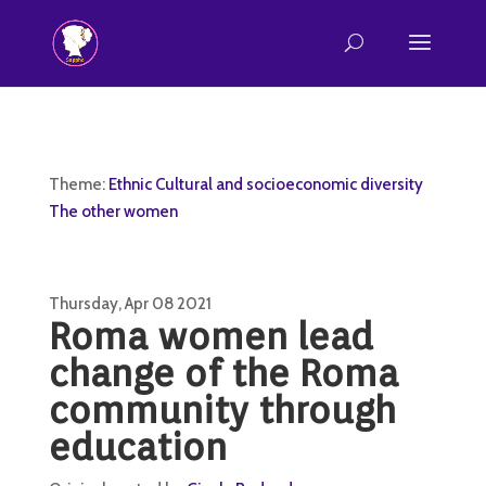
Theme:
Ethnic Cultural and socioeconomic diversity
The other women
Thursday, Apr 08 2021
Roma women lead
change of the Roma
community through
education