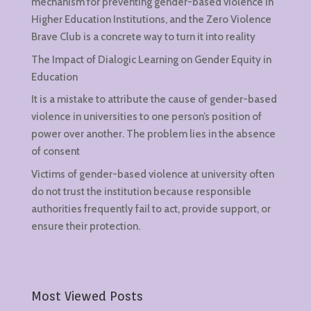
mechanism for preventing gender-based violence in
Higher Education Institutions, and the Zero Violence
Brave Club is a concrete way to turn it into reality
The Impact of Dialogic Learning on Gender Equity in
Education
It is a mistake to attribute the cause of gender-based
violence in universities to one person’s position of
power over another. The problem lies in the absence
of consent
Victims of gender-based violence at university often
do not trust the institution because responsible
authorities frequently fail to act, provide support, or
ensure their protection.
Most Viewed Posts