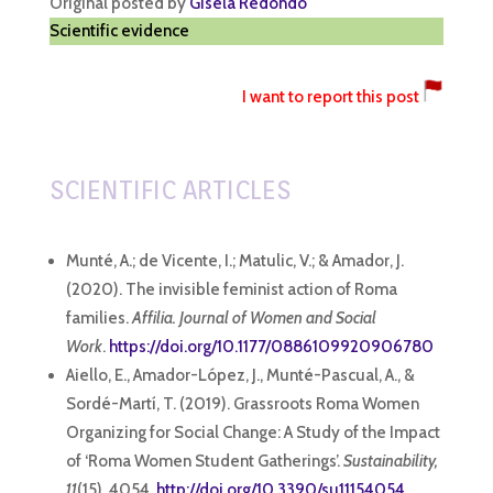
Original posted by
Gisela Redondo
Scientific evidence
I want to report this post
SCIENTIFIC ARTICLES
Munté, A.; de Vicente, I.; Matulic, V.; & Amador, J.
(2020). The invisible feminist action of Roma
families.
Affilia. Journal of Women and Social
Work
.
https://doi.org/10.1177/0886109920906780
Aiello, E., Amador-López, J., Munté-Pascual, A., &
Sordé-Martí, T. (2019). Grassroots Roma Women
Organizing for Social Change: A Study of the Impact
of ‘Roma Women Student Gatherings’.
Sustainability,
11
(15), 4054.
http://doi.org/10.3390/su11154054