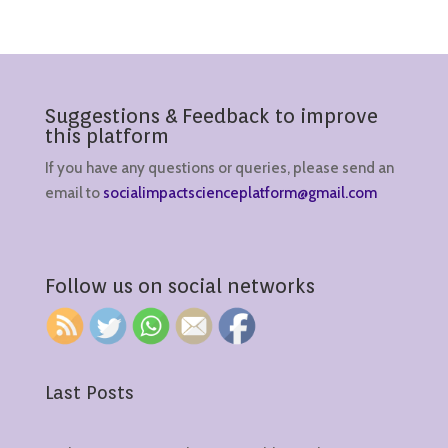
Suggestions & Feedback to improve
this platform
If you have any questions or queries, please send an
email to
socialimpactscienceplatform@gmail.com
Follow us on social networks
Last Posts