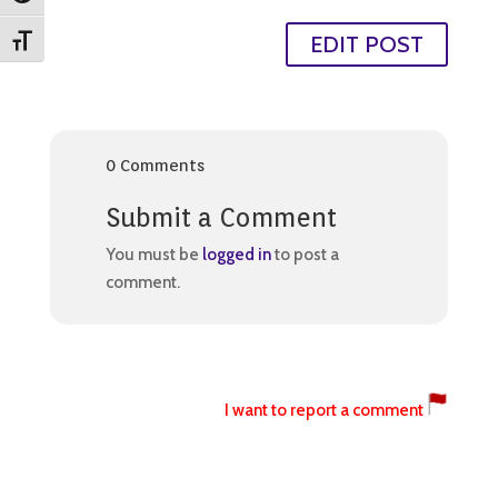
EDIT POST
Toggle Font size
0 Comments
Submit a Comment
You must be
logged in
to post a
comment.
I want to report a comment