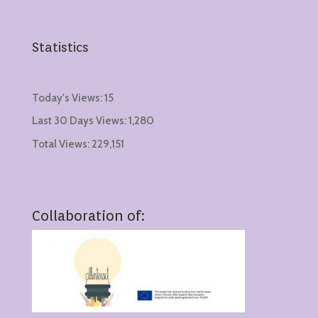
Statistics
Today's Views:
15
Last 30 Days Views:
1,280
Total Views:
229,151
Collaboration of: