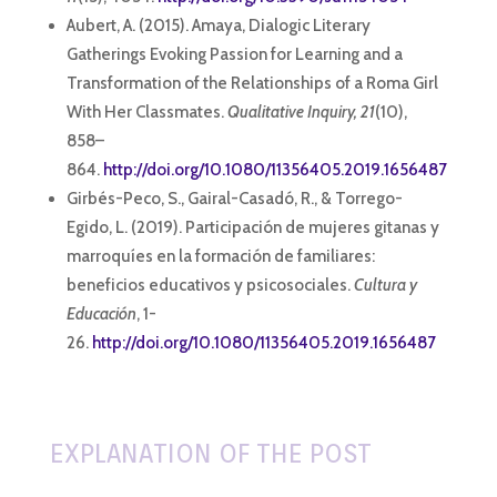
Aubert, A. (2015). Amaya, Dialogic Literary
Gatherings Evoking Passion for Learning and a
Transformation of the Relationships of a Roma Girl
With Her Classmates.
Qualitative Inquiry, 21
(10),
858–
864.
http://doi.org/10.1080/11356405.2019.1656487
Girbés-Peco, S., Gairal-Casadó, R., & Torrego-
Egido, L. (2019). Participación de mujeres gitanas y
marroquíes en la formación de familiares:
beneficios educativos y psicosociales.
Cultura y
Educación
, 1-
26.
http://doi.org/10.1080/11356405.2019.1656487
EXPLANATION OF THE POST