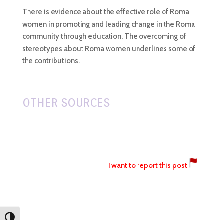
There is evidence about the effective role of Roma
women in promoting and leading change in the Roma
community through education. The overcoming of
stereotypes about Roma women underlines some of
the contributions.
OTHER SOURCES
I want to report this post
Toggle High Contrast