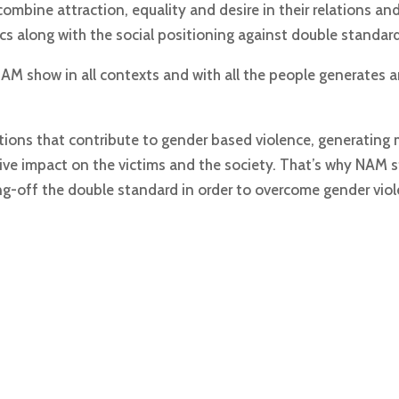
ombine attraction, equality and desire in their relations an
cs along with the social positioning against double standard
M show in all contexts and with all the people generates an
tions that contribute to gender based violence, generating 
ve impact on the victims and the society. That’s why NAM s
ng-off the double standard in order to overcome gender viol