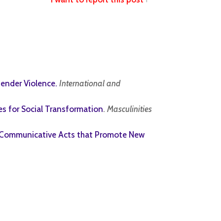
Gender Violence.
International and
es for Social Transformation
.
Masculinities
o Communicative Acts that Promote New