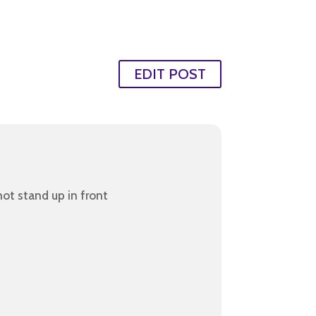
EDIT POST
ot stand up in front