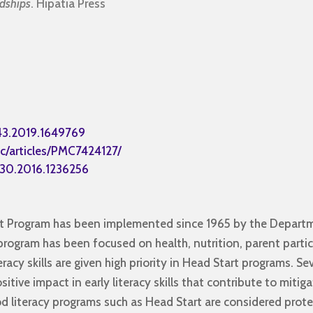
ndships
. Hipatia Press
43.2019.1649769
c/articles/PMC7424127/
430.2016.1236256
art Program has been implemented since 1965 by the Depart
program has been focused on health, nutrition, parent parti
racy skills are given high priority in Head Start programs. Se
itive impact in early literacy skills that contribute to miti
ood literacy programs such as Head Start are considered prot