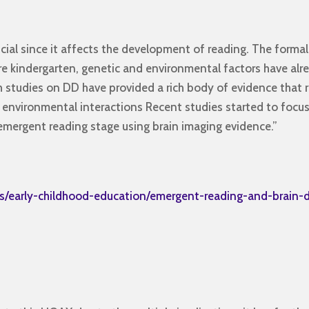
cial since it affects the development of reading. The formal
ore kindergarten, genetic and environmental factors have al
ch studies on DD have provided a rich body of evidence that r
 environmental interactions Recent studies started to focu
mergent reading stage using brain imaging evidence.”
s/early-childhood-education/emergent-reading-and-brain