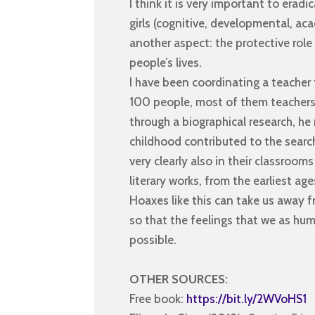
I think it is very important to erad
girls (cognitive, developmental, aca
another aspect: the protective role 
people’s lives.
I have been coordinating a teacher
100 people, most of them teachers, 
through a biographical research, he
childhood contributed to the search
very clearly also in their classroom
literary works, from the earliest age
Hoaxes like this can take us away 
so that the feelings that we as hu
possible.
OTHER SOURCES:
Free book:
https://bit.ly/2WVoHS1