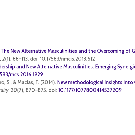
.
The New Alternative Mas
culinities and the Overcoming of 
, 2
(1), 88–113. doi:
10.17583/rimcis.2013.612
dership and New Alternative Masculinities: Emerging Synergi
7583/mcs.2016.1929
o, S., & Macías, F. (2014).
New methodological Insights int
quiry
,
20
(7), 870–875. doi:
10.1177/1077800414537209