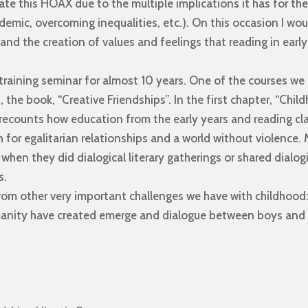
icate this HOAX due to the multiple implications it has for t
demic, overcoming inequalities, etc.). On this occasion I woul
and the creation of values ​​and feelings that reading in earl
 training seminar for almost 10 years. One of the courses w
the book, “Creative Friendships”. In the first chapter, “Chi
 recounts how education from the early years and reading cl
 for egalitarian relationships and a world without violence.
s when they did dialogical literary gatherings or shared dialo
s.
from other very important challenges we have with childhood
manity have created emerge and dialogue between boys and g