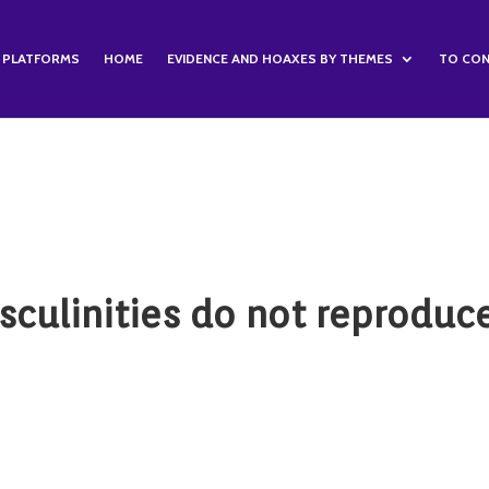
S PLATFORMS
HOME
EVIDENCE AND HOAXES BY THEMES
TO CON
sculinities do not reproduc