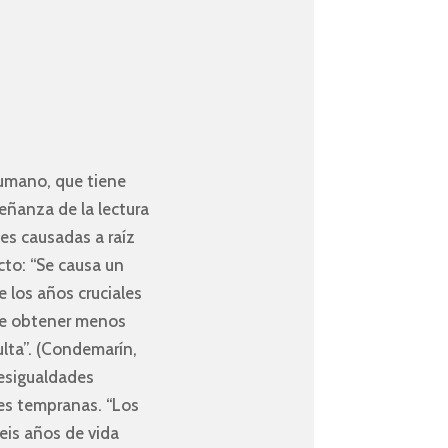
 humano, que tiene
eñanza de la lectura
es causadas a raíz
cto: “Se causa un
e los años cruciales
one obtener menos
ulta”. (Condemarín,
desigualdades
des tempranas. “Los
eis años de vida