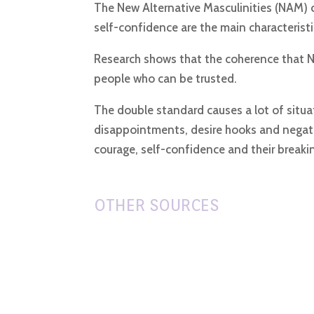
The New Alternative Masculinities (NAM) c
self-confidence are the main characteristi
Research shows that the coherence that NA
people who can be trusted.
The double standard causes a lot of situa
disappointments, desire hooks and negati
courage, self-confidence and their breaki
OTHER SOURCES