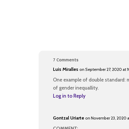
7 Comments
Luis Miralles
on September 27, 2020 at 1
One example of double standard: m
of gender inequallity.
Log in to Reply
Gontzal Uriarte
on November 23, 2020 
COMMENT: