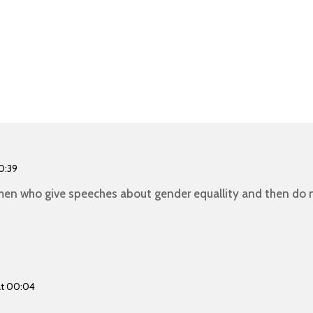
0:39
en who give speeches about gender equallity and then do n
at 00:04