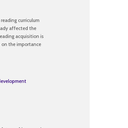
 reading curriculum
ready affected the
eading acquisition is
s on the importance
-development