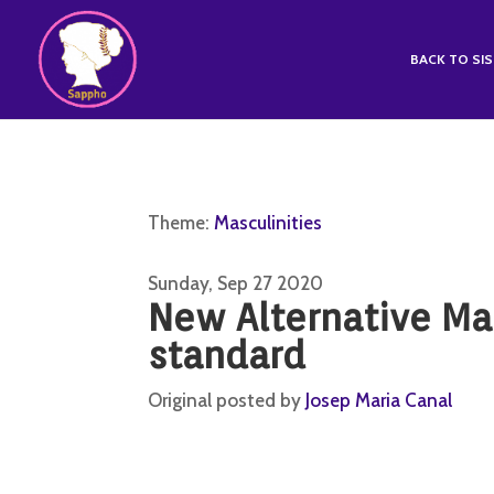
BACK TO SI
Theme:
Masculinities
Sunday, Sep 27 2020
New Alternative Ma
standard
Original posted by
Josep Maria Canal