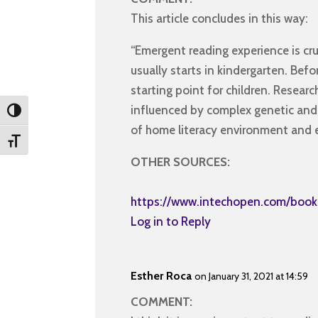
This article concludes in this way:
“Emergent reading experience is cru
usually starts in kindergarten. Bef
starting point for children. Resear
influenced by complex genetic and
Toggle High Contrast
of home literacy environment and e
Toggle Font size
OTHER SOURCES:
https://www.intechopen.com/book
Log in to Reply
Esther Roca
on January 31, 2021 at 14:59
COMMENT: