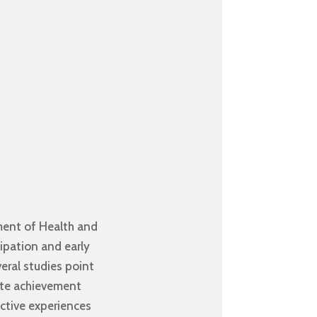
ment of Health and
cipation and early
veral studies point
gate achievement
ective experiences