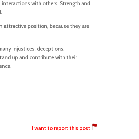
d interactions with others. Strength and
.
 attractive position, because they are
many injustices, deceptions,
tand up and contribute with their
ence.
I want to report this post