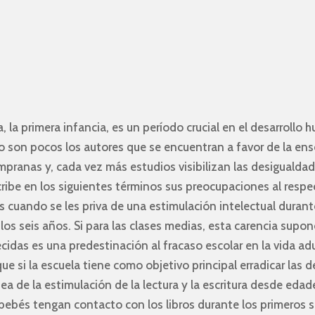
, la primera infancia, es un período crucial en el desarrollo
o son pocos los autores que se encuentran a favor de la ens
mpranas y, cada vez más estudios visibilizan las desigualdad
cribe en los siguientes términos sus preocupaciones al respe
s cuando se les priva de una estimulación intelectual durant
los seis años. Si para las clases medias, esta carencia sup
ecidas es una predestinación al fracaso escolar en la vida ad
ue si la escuela tiene como objetivo principal erradicar las 
ea de la estimulación de la lectura y la escritura desde eda
bebés tengan contacto con los libros durante los primeros s