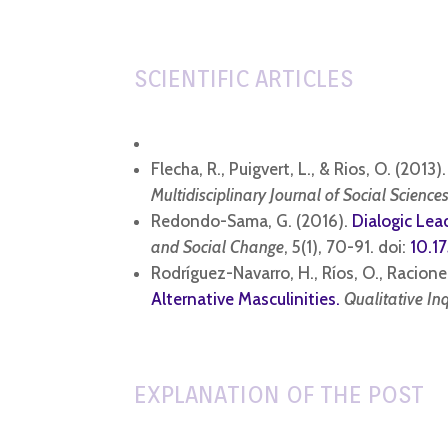
SCIENTIFIC ARTICLES
Flecha, R., Puigvert, L., & Rios, O. (2013)
Multidisciplinary Journal of Social Sciences
Redondo-Sama, G. (2016).
Dialogic Lea
and Social Change
, 5(1), 70-91. doi:
10.1
Rodríguez-Navarro, H., Ríos, O., Racioner
Alternative Masculinities.
Qualitative In
EXPLANATION OF THE POST