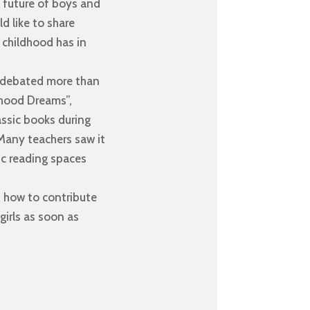
he future of boys and
d like to share
y childhood has in
e debated more than
ldhood Dreams”,
assic books during
 Many teachers saw it
gic reading spaces
: how to contribute
irls as soon as