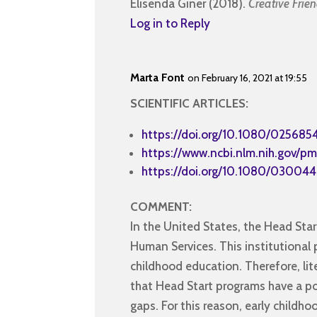
Elisenda Giner (2018).
Creative Frie
Log in to Reply
Marta Font
on February 16, 2021 at 19:55
SCIENTIFIC ARTICLES:
https://doi.org/10.1080/025685
https://www.ncbi.nlm.nih.gov/pm
https://doi.org/10.1080/03004
COMMENT:
In the United States, the Head St
Human Services. This institutional 
childhood education. Therefore, lite
that Head Start programs have a pos
gaps. For this reason, early childh