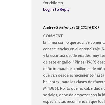
for children.
Log in to Reply
AndreaG
on February 28, 2021 at 17:07
COMMENT:
En línea con lo que aquí se comenta
consecuencias en el aprendizaje. N
y la escritura desde edades muy te
de este engaño. “ Pines (1969) des
daño irreparable a millones de niño
que van desde el nacimiento hasta 
brillantez, para las clases desfavor
M. 1986). Por lo que no cabe duda q
sociales, debe de empezar con la id
especialistas recomiendan que los 