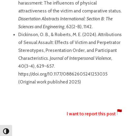
harassment: The influences of physical
attractiveness of the victim and comparative status
.
Dissertation Abstracts International: Section B: The
Sciences and Engineering
, 62(2-B), 1142.
Dickinson, O. B., & Roberts, M. E. (2024). Attributions
of Sexual Assault: Effects of Victim and Perpetrator
Stereotypes, Presentation Order, and Participant
Characteristics.
Journal of Interpersonal Violence
,
40(3-4), 629-657.
https://doi.org/10.1177/08862605241253035
(Original work published 2025)
I want to report this post
Toggle High Contrast