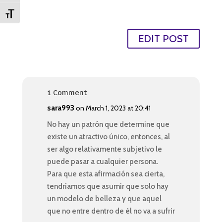
Toggle Font size
EDIT POST
1 Comment
sara993
on March 1, 2023 at 20:41
No hay un patrón que determine que
existe un atractivo único, entonces, al
ser algo relativamente subjetivo le
puede pasar a cualquier persona.
Para que esta afirmación sea cierta,
tendríamos que asumir que solo hay
un modelo de belleza y que aquel
que no entre dentro de él no va a sufrir