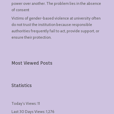
power over another. The problem lies in the absence
of consent
Victims of gender-based violence at university often
do not trust the institution because responsible
authorities frequently fail to act, provide support, or
ensure their protection.
Most Viewed Posts
Statistics
Today's Views:
11
Last 30 Days Views:
1,276