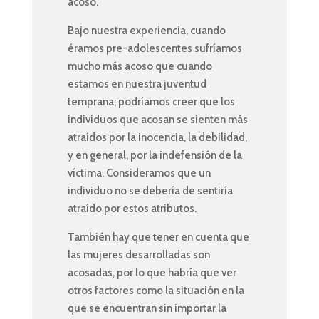
acoso.
Bajo nuestra experiencia, cuando
éramos pre-adolescentes sufríamos
mucho más acoso que cuando
estamos en nuestra juventud
temprana; podríamos creer que los
individuos que acosan se sienten más
atraídos por la inocencia, la debilidad,
y en general, por la indefensión de la
víctima. Consideramos que un
individuo no se debería de sentiría
atraído por estos atributos.
También hay que tener en cuenta que
las mujeres desarrolladas son
acosadas, por lo que habría que ver
otros factores como la situación en la
que se encuentran sin importar la