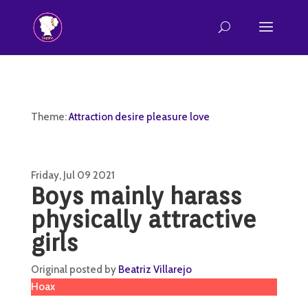
Theme:
Attraction desire pleasure love
Friday, Jul 09 2021
Boys mainly harass
physically attractive
girls
Original posted by
Beatriz Villarejo
Hoax