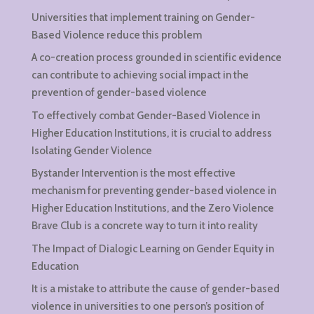
Universities that implement training on Gender-
Based Violence reduce this problem
A co-creation process grounded in scientific evidence
can contribute to achieving social impact in the
prevention of gender-based violence
To effectively combat Gender-Based Violence in
Higher Education Institutions, it is crucial to address
Isolating Gender Violence
Bystander Intervention is the most effective
mechanism for preventing gender-based violence in
Higher Education Institutions, and the Zero Violence
Brave Club is a concrete way to turn it into reality
The Impact of Dialogic Learning on Gender Equity in
Education
It is a mistake to attribute the cause of gender-based
violence in universities to one person’s position of