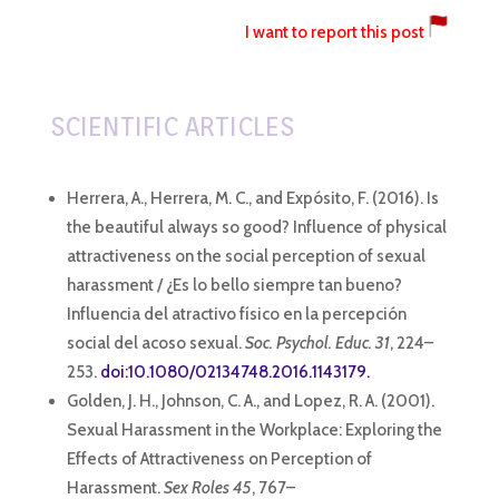
I want to report this post
SCIENTIFIC ARTICLES
Herrera, A., Herrera, M. C., and Expósito, F. (2016). Is
the beautiful always so good? Influence of physical
attractiveness on the social perception of sexual
harassment / ¿Es lo bello siempre tan bueno?
Influencia del atractivo físico en la percepción
social del acoso sexual.
Soc. Psychol. Educ. 31
, 224–
253.
doi:10.1080/02134748.2016.1143179.
Golden, J. H., Johnson, C. A., and Lopez, R. A. (2001).
Sexual Harassment in the Workplace: Exploring the
Effects of Attractiveness on Perception of
Harassment.
Sex Roles 45
, 767–