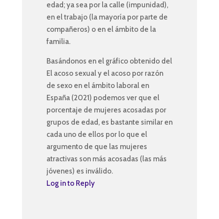
edad; ya sea por la calle (impunidad),
en el trabajo (la mayoría por parte de
compañeros) o en el ámbito de la
familia.
Basándonos en el gráfico obtenido del
El acoso sexual y el acoso por razón
de sexo en el ámbito laboral en
España (2021) podemos ver que el
porcentaje de mujeres acosadas por
grupos de edad, es bastante similar en
cada uno de ellos por lo que el
argumento de que las mujeres
atractivas son más acosadas (las más
jóvenes) es inválido.
Log in to Reply