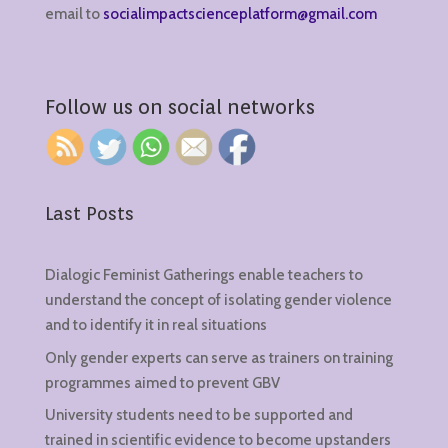
email to
socialimpactscienceplatform@gmail.com
Follow us on social networks
Last Posts
Dialogic Feminist Gatherings enable teachers to
understand the concept of isolating gender violence
and to identify it in real situations
Only gender experts can serve as trainers on training
programmes aimed to prevent GBV
University students need to be supported and
trained in scientific evidence to become upstanders