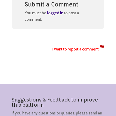
Submit a Comment
You must be
logged in
to post a
comment.
I want to report a comment
Suggestions & Feedback to improve
this platform
If you have any questions or queries, please send an