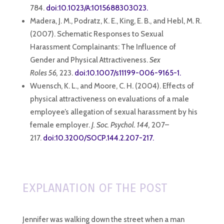
784.
doi:10.1023/A:1015688303023.
Madera, J. M., Podratz, K. E., King, E. B., and Hebl, M. R.
(2007). Schematic Responses to Sexual
Harassment Complainants: The Influence of
Gender and Physical Attractiveness.
Sex
Roles 56,
223.
doi:10.1007/s11199-006-9165-1.
Wuensch, K. L., and Moore, C. H. (2004). Effects of
physical attractiveness on evaluations of a male
employee’s allegation of sexual harassment by his
female employer.
J. Soc. Psychol. 144,
207–
217.
doi:10.3200/SOCP.144.2.207-217.
EXPLANATION OF THE POST
Jennifer was walking down the street when a man