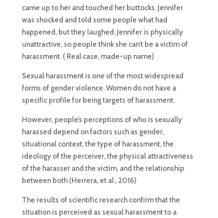
came up to her and touched her buttocks. Jennifer
was shocked and told some people what had
happened, but they laughed. Jennifer is physically
unattractive, so people think she can’t be a victim of
harassment. ( Real case, made-up name)
Sexual harassment is one of the most widespread
forms of gender violence. Women do not have a
specific profile for being targets of harassment.
However, people’s perceptions of who is sexually
harassed depend on factors such as gender,
situational context, the type of harassment, the
ideology of the perceiver, the physical attractiveness
of the harasser and the victim, and the relationship
between both (Herrera, et al., 2016)
The results of scientific research confirm that the
situation is perceived as sexual harassment to a