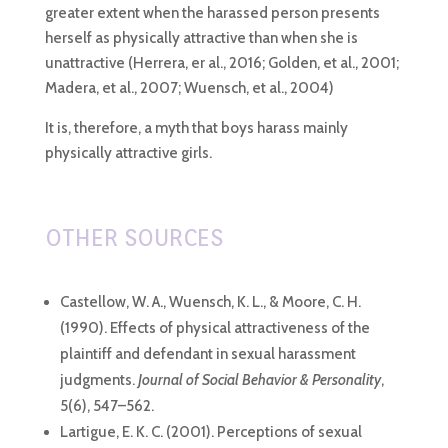
greater extent when the harassed person presents
herself as physically attractive than when she is
unattractive (Herrera, er al., 2016; Golden, et al., 2001;
Madera, et al., 2007; Wuensch, et al., 2004)
It is, therefore, a myth that boys harass mainly
physically attractive girls.
OTHER SOURCES
Castellow, W. A., Wuensch, K. L., & Moore, C. H.
(1990). Effects of physical attractiveness of the
plaintiff and defendant in sexual harassment
judgments.
Journal of Social Behavior & Personality
,
5(6), 547–562.
Lartigue, E. K. C. (2001). Perceptions of sexual