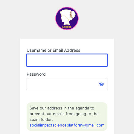
Log
In
Username or Email Address
Password
Save our address in the agenda to
prevent our emails from going to the
spam folder:
socialimpactscienceplatform@gmail.com