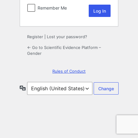
Remember Me
Register
|
Lost your password?
← Go to Scientific Evidence Platform –
Gender
Rules of Conduct
Language