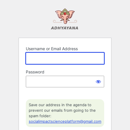
Log
In
Username or Email Address
Password
Save our address in the agenda to
prevent our emails from going to the
spam folder:
socialimpactscienceplatform@gmail.com