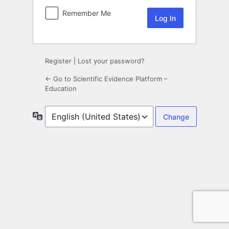
Remember Me
Register
|
Lost your password?
← Go to Scientific Evidence Platform –
Education
Language