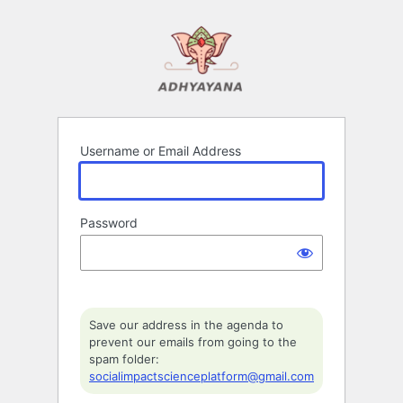
Log
In
Username or Email Address
Password
Save our address in the agenda to
prevent our emails from going to the
spam folder:
socialimpactscienceplatform@gmail.com