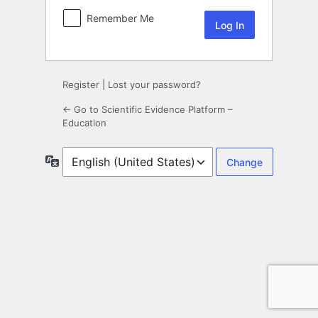
Remember Me
Register
|
Lost your password?
← Go to Scientific Evidence Platform –
Education
Language