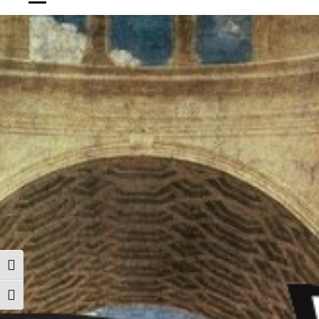
ALTERNAR ALTO CONTRASTE
ALTERNAR TAMAÑO DE LETRA