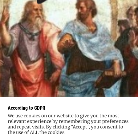
According to GDPR
We use cookies on our website to give you the most
relevant experience by remembering your preferences
and repeat visits. By clicking “Accept”, you consent to
the use of ALL the cookies.