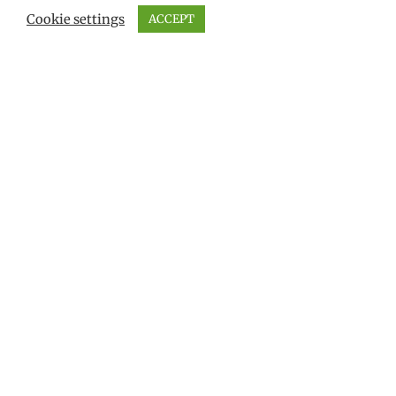
Cookie settings
ACCEPT